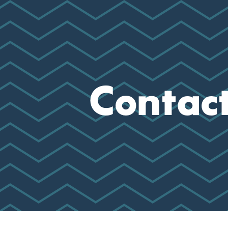
Contac