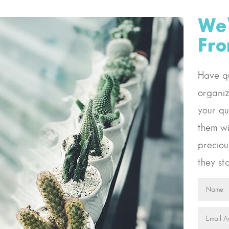
We’
Fr
Have qu
organiz
your qu
them wi
preciou
they sta