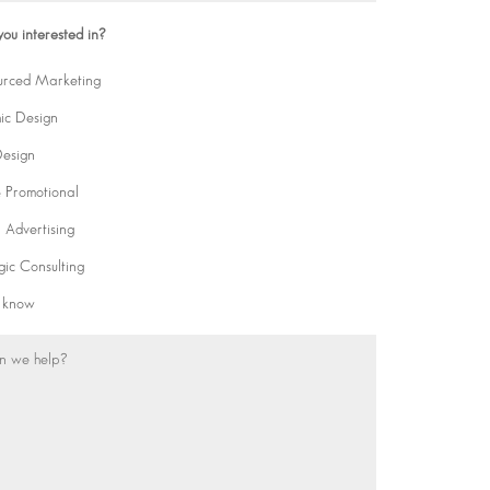
ou interested in?
urced Marketing
ic Design
esign
& Promotional
l Advertising
gic Consulting
t know