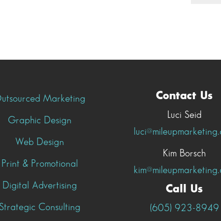
Contact Us
utsourced Marketing
Luci Seid
Graphic Design
luci@mileupmarketing
Web Design
Kim Borsch
Print & Promotional
kim@mileupmarketing
Digital Advertising
Call Us
Strategic Consulting
(605) 923-8949