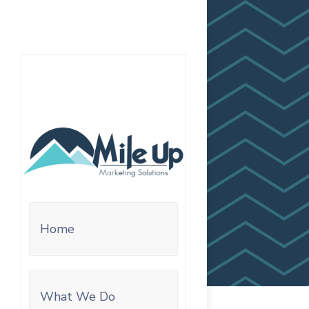
Home
What We Do