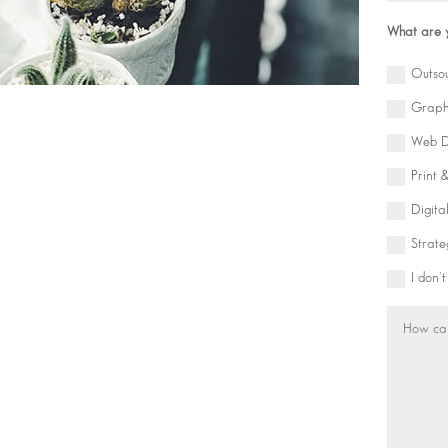
What are y
Outso
Graph
Web D
Print 
Digita
Strate
I don'