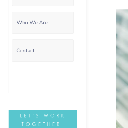
Who We Are
Contact
LET'S WORK
TOGETHER!