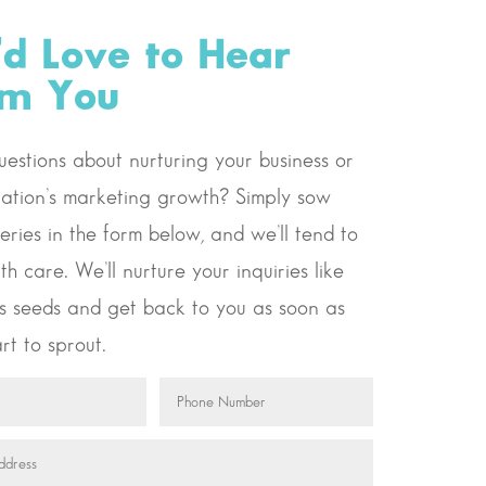
d Love to Hear
om You
estions about nurturing your business or
ation’s marketing growth? Simply sow
eries in the form below, and we’ll tend to
th care. We’ll nurture your inquiries like
s seeds and get back to you as soon as
rt to sprout.