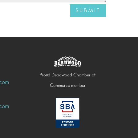
SUBMIT
Proud Deadwood Chamber of
.com
Commerce member
.com