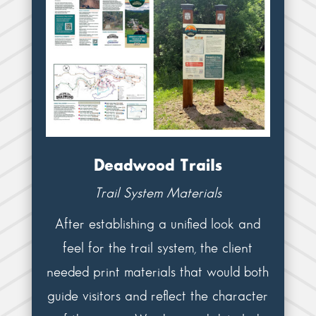
Deadwood Trails
Trail System Materials
After establishing a unified look and
feel for the trail system, the client
needed print materials that would both
guide visitors and reflect the character