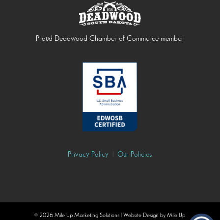
Proud Deadwood Chamber of Commerce member
Privacy Policy
|
Our Policies
©
2026 Mile Up Marketing Solutions | Website Design by Mile Up