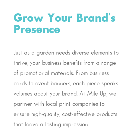
Grow Your Brand’s
Presence
Just as a garden needs diverse elements to
thrive, your business benefits from a range
of promotional materials. From business
cards to event banners, each piece speaks
volumes about your brand. At Mile Up, we
partner with local print companies to
ensure high-quality, cost-effective products
that leave a lasting impression.