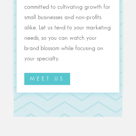
committed to cultivating growth for
small businesses and non-profits
alike. Let us tend to your marketing
needs, so you can watch your
brand blossom while focusing on
your specialty.
MEET US