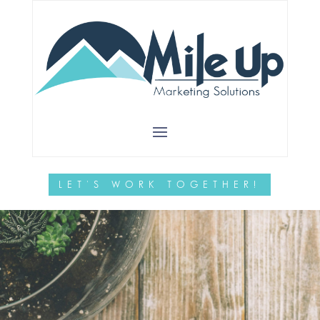
NURTURE
SUCCESS
Let us help you grow your
business
LET'S WORK TOGETHER!