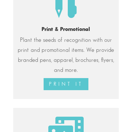

Print & Promotional
Plant the seeds of recognition with our
print and promotional items. We provide
branded pens, apparel, brochures, flyers,
and more.
PRINT IT
