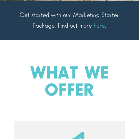
Get started with our Marketing Starter
Package. Find out more
here
.
WHAT WE
OFFER