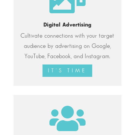
Digital Advertising
Cultivate connections with your target
audience by advertising on Google,
YouTube, Facebook, and Instagram.
IT'S TIME
