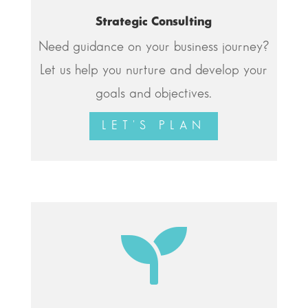
Strategic Consulting
Need guidance on your business journey?
Let us help you nurture and develop your
goals and objectives.
LET'S PLAN
