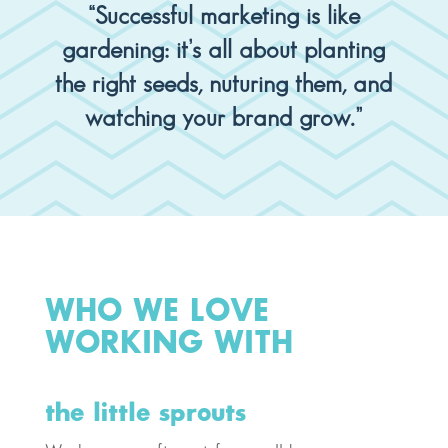
“Successful marketing is like
gardening: it’s all about planting
the right seeds, nuturing them, and
watching your brand grow.”
WHO WE LOVE
WORKING WITH
the little sprouts