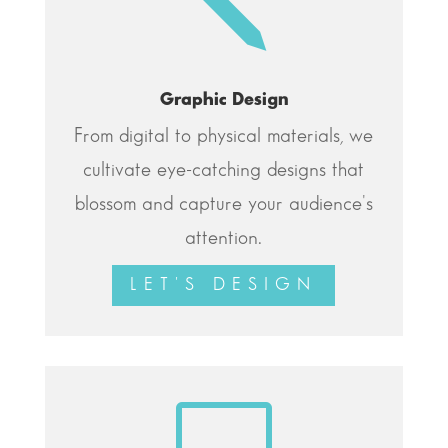
j
Graphic Design
From digital to physical materials, we
cultivate eye-catching designs that
blossom and capture your audience's
attention.
LET'S DESIGN
