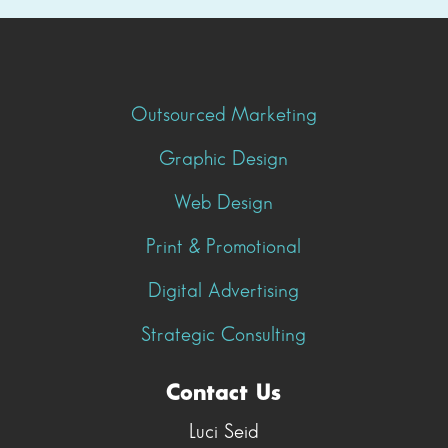
Outsourced Marketing
Graphic Design
Web Design
Print & Promotional
Digital Advertising
Strategic Consulting
Contact Us
Luci Seid