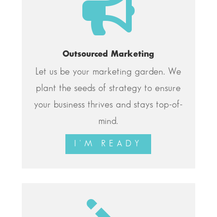

Outsourced Marketing
Let us be your marketing garden. We
plant the seeds of strategy to ensure
your business thrives and stays top-of-
mind.
I'M READY