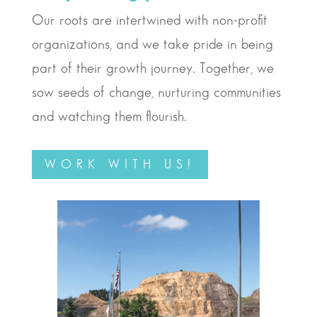
Our roots are intertwined with non-profit
organizations, and we take pride in being
part of their growth journey. Together, we
sow seeds of change, nurturing communities
and watching them flourish.
WORK WITH US!