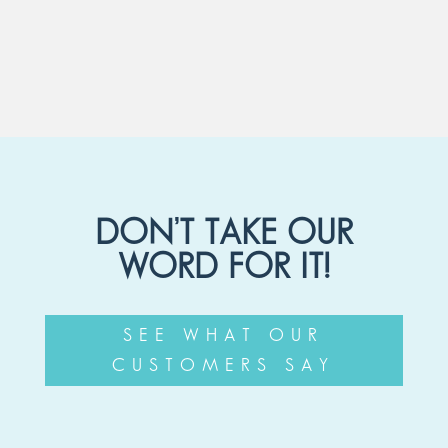
DON’T TAKE OUR
WORD FOR IT!
SEE WHAT OUR
CUSTOMERS SAY