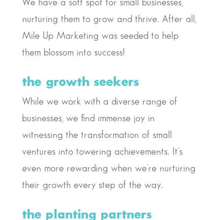
We have a soft spot for small businesses,
nurturing them to grow and thrive. After all,
Mile Up Marketing was seeded to help
them blossom into success!
the growth seekers
While we work with a diverse range of
businesses, we find immense joy in
witnessing the transformation of small
ventures into towering achievements. It’s
even more rewarding when we’re nurturing
their growth every step of the way.
the planting partners