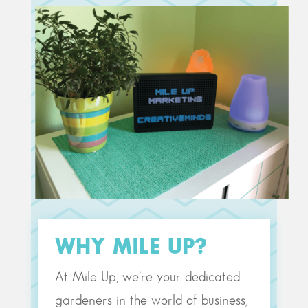
WHY MILE UP?
At Mile Up, we’re your dedicated
gardeners in the world of business,