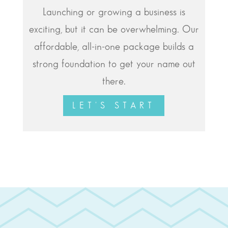
Launching or growing a business is
exciting, but it can be overwhelming. Our
affordable, all-in-one package builds a
strong foundation to get your name out
there.
LET'S START