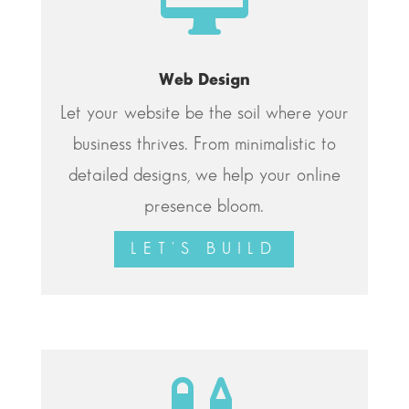
Web Design
Let your website be the soil where your
business thrives. From minimalistic to
detailed designs, we help your online
presence bloom.
LET'S BUILD