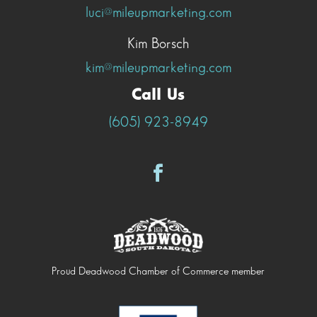
luci@mileupmarketing.com
Kim Borsch
kim@mileupmarketing.com
Call Us
(605) 923-8949
Proud Deadwood Chamber of Commerce member