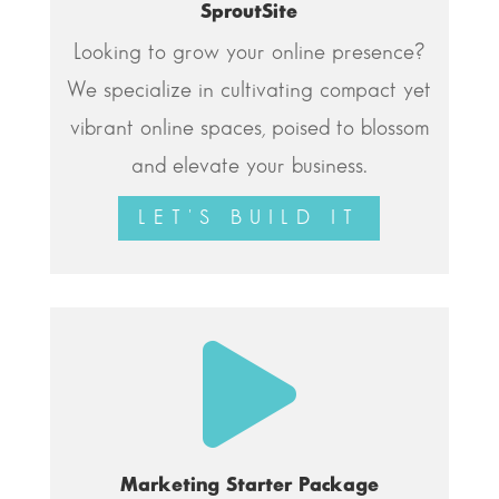
SproutSite
Looking to grow your online presence?
We specialize in cultivating compact yet
vibrant online spaces, poised to blossom
and elevate your business.
LET'S BUILD IT

Marketing Starter Package