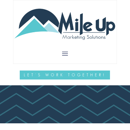
Is a Website
Audit
Necessary?
LET'S WORK TOGETHER!