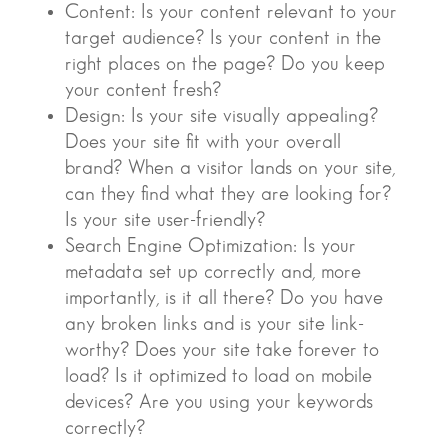
Content: Is your content relevant to your
target audience? Is your content in the
right places on the page? Do you keep
your content fresh?
Design: Is your site visually appealing?
Does your site fit with your overall
brand? When a visitor lands on your site,
can they find what they are looking for?
Is your site user-friendly?
Search Engine Optimization: Is your
metadata set up correctly and, more
importantly, is it all there? Do you have
any broken links and is your site link-
worthy? Does your site take forever to
load? Is it optimized to load on mobile
devices? Are you using your keywords
correctly?