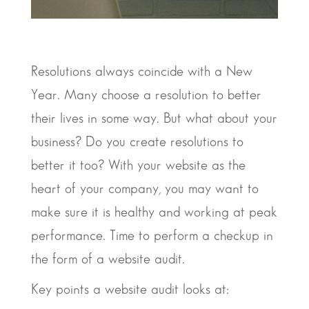
Resolutions always coincide with a New
Year. Many choose a resolution to better
their lives in some way. But what about your
business? Do you create resolutions to
better it too? With your website as the
heart of your company, you may want to
make sure it is healthy and working at peak
performance. Time to perform a checkup in
the form of a website audit.
Key points a website audit looks at: