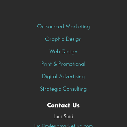
Outsourced Marketing
Graphic Design
Web Design
Print & Promotional
Digital Advertising
Strategic Consulting
Contact Us
Luci Seid
luci@mileupmarketing.com