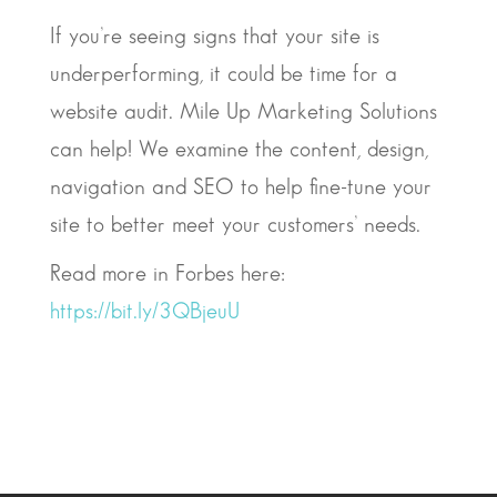
If you’re seeing signs that your site is
underperforming, it could be time for a
website audit. Mile Up Marketing Solutions
can help! We examine the content, design,
navigation and SEO to help fine-tune your
site to better meet your customers’ needs.
Read more in Forbes here:
https://bit.ly/3QBjeuU