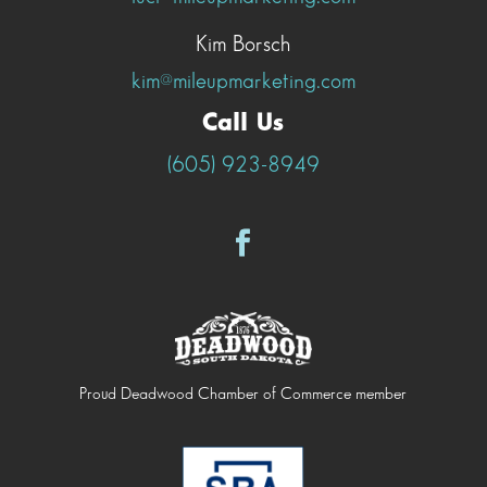
Kim Borsch
kim@mileupmarketing.com
Call Us
(605) 923-8949
Proud Deadwood Chamber of Commerce member