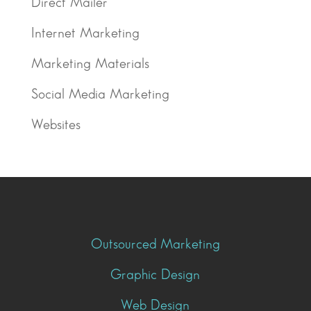
Direct Mailer
Internet Marketing
Marketing Materials
Social Media Marketing
Websites
Outsourced Marketing
Graphic Design
Web Design