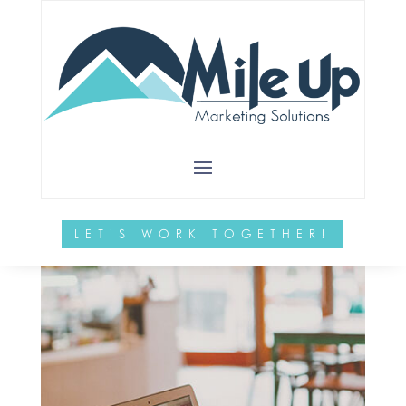
by
MileUpMarketing
|
Dec 5, 2024
|
Websites
sdf
LET'S WORK TOGETHER!