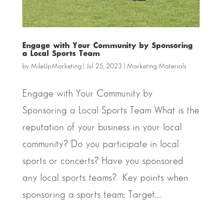
Engage with Your Community by Sponsoring
a Local Sports Team
by
MileUpMarketing
|
Jul 25, 2023
|
Marketing Materials
Engage with Your Community by
Sponsoring a Local Sports Team What is the
reputation of your business in your local
community? Do you participate in local
sports or concerts? Have you sponsored
any local sports teams? Key points when
sponsoring a sports team: Target...