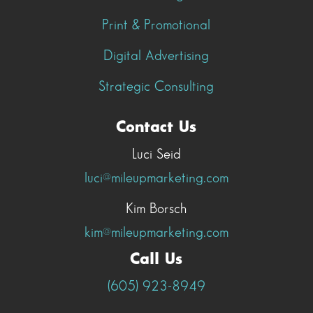
Print & Promotional
Digital Advertising
Strategic Consulting
Contact Us
Luci Seid
luci@mileupmarketing.com
Kim Borsch
kim@mileupmarketing.com
Call Us
(605) 923-8949