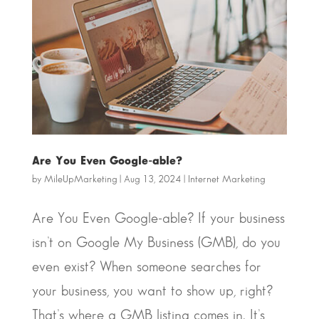
Are You Even Google-able?
by
MileUpMarketing
|
Aug 13, 2024
|
Internet Marketing
Are You Even Google-able? If your business
isn’t on Google My Business (GMB), do you
even exist? When someone searches for
your business, you want to show up, right?
That’s where a GMB listing comes in. It’s