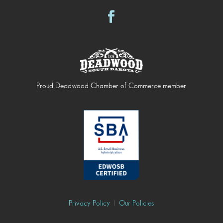
Proud Deadwood Chamber of Commerce member
Privacy Policy
|
Our Policies