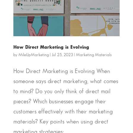
How Direct Marketing is Evolving
by
MileUpMarketing
|
Jul 25, 2023
|
Marketing Materials
How Direct Marketing is Evolving When
someone says direct marketing, what comes
to mind? Do you only think of direct mail
pieces? Which businesses engage their
customers effectively with their marketing
materials? Key points when using direct
marketing strategies:...