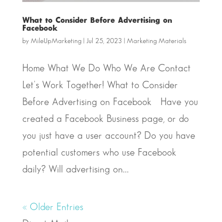
What to Consider Before Advertising on
Facebook
by
MileUpMarketing
|
Jul 25, 2023
|
Marketing Materials
Home What We Do Who We Are Contact
Let's Work Together! What to Consider
Before Advertising on Facebook Have you
created a Facebook Business page, or do
you just have a user account? Do you have
potential customers who use Facebook
daily? Will advertising on...
« Older Entries