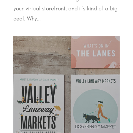
your virtual storefront, and it’s kind of a big
deal. Why...