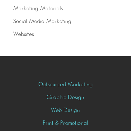
Marketing Materials
Social Media Marketing
Websites
Outsourced Marketing
Graphic Design
Web Design
Print & Promotional