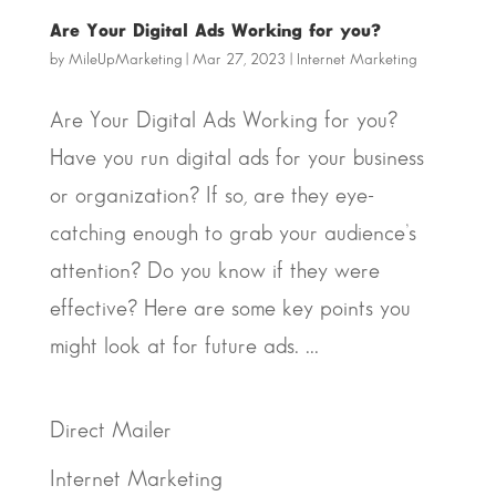
Are Your Digital Ads Working for you?
by
MileUpMarketing
|
Mar 27, 2023
|
Internet Marketing
Are Your Digital Ads Working for you?
Have you run digital ads for your business
or organization? If so, are they eye-
catching enough to grab your audience’s
attention? Do you know if they were
effective? Here are some key points you
might look at for future ads. ...
Direct Mailer
Internet Marketing