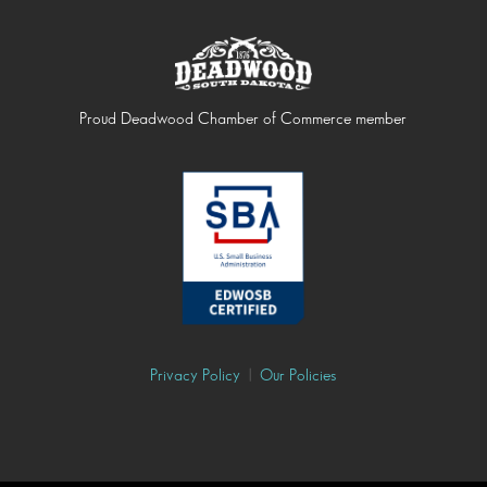
Proud Deadwood Chamber of Commerce member
Privacy Policy
|
Our Policies