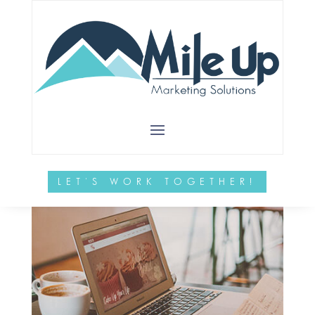
LET'S WORK TOGETHER!