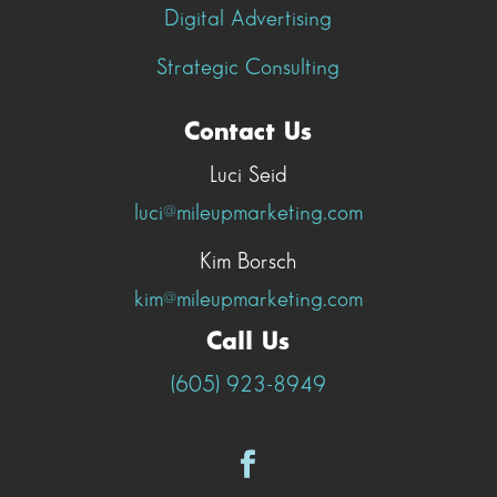
Digital Advertising
Strategic Consulting
Contact Us
Luci Seid
luci@mileupmarketing.com
Kim Borsch
kim@mileupmarketing.com
Call Us
(605) 923-8949