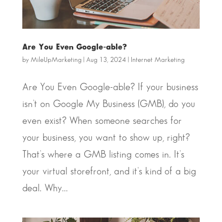
Are You Even Google-able?
by
MileUpMarketing
|
Aug 13, 2024
|
Internet Marketing
Are You Even Google-able? If your business
isn’t on Google My Business (GMB), do you
even exist? When someone searches for
your business, you want to show up, right?
That’s where a GMB listing comes in. It’s
your virtual storefront, and it’s kind of a big
deal. Why...