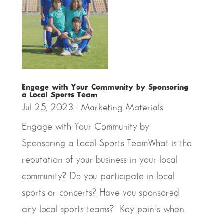
Engage with Your Community by Sponsoring
a Local Sports Team
Jul 25, 2023
|
Marketing Materials
Engage with Your Community by
Sponsoring a Local Sports TeamWhat is the
reputation of your business in your local
community? Do you participate in local
sports or concerts? Have you sponsored
any local sports teams? Key points when