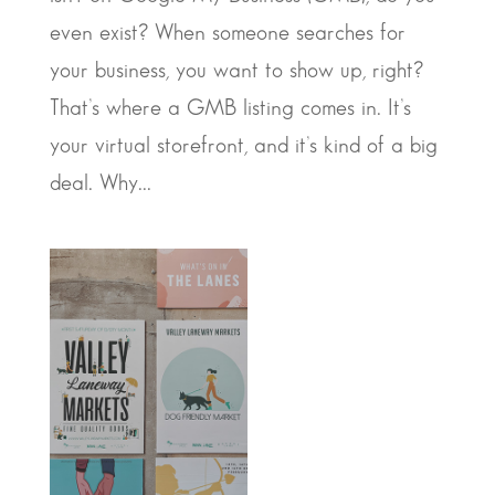
even exist? When someone searches for
your business, you want to show up, right?
That’s where a GMB listing comes in. It’s
your virtual storefront, and it’s kind of a big
deal. Why...