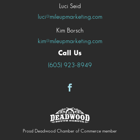
Luci Seid
luci@mileupmarketing.com
Kim Borsch
kim@mileupmarketing.com
Call Us
(605) 923-8949
Proud Deadwood Chamber of Commerce member