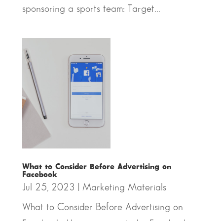
sponsoring a sports team: Target...
What to Consider Before Advertising on
Facebook
Jul 25, 2023
|
Marketing Materials
What to Consider Before Advertising on