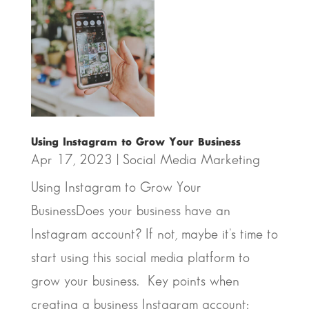
Using Instagram to Grow Your Business
Apr 17, 2023
|
Social Media Marketing
Using Instagram to Grow Your
BusinessDoes your business have an
Instagram account? If not, maybe it’s time to
start using this social media platform to
grow your business. Key points when
creating a business Instagram account: