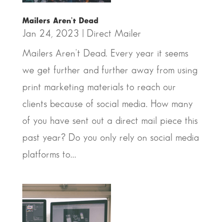
Mailers Aren’t Dead
Jan 24, 2023
|
Direct Mailer
Mailers Aren't Dead. Every year it seems
we get further and further away from using
print marketing materials to reach our
clients because of social media. How many
of you have sent out a direct mail piece this
past year? Do you only rely on social media
platforms to...