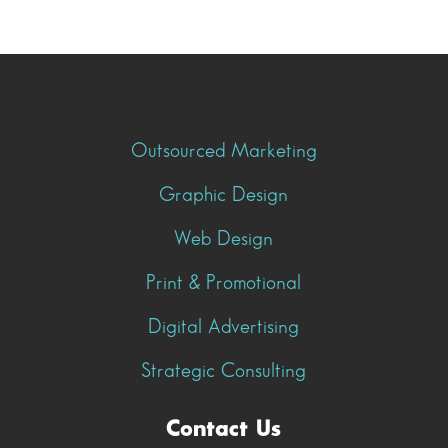
Outsourced Marketing
Graphic Design
Web Design
Print & Promotional
Digital Advertising
Strategic Consulting
Contact Us