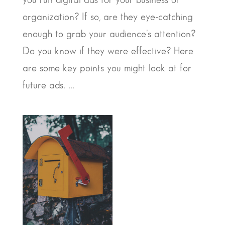
organization? If so, are they eye-catching
enough to grab your audience’s attention?
Do you know if they were effective? Here
are some key points you might look at for
future ads. ...