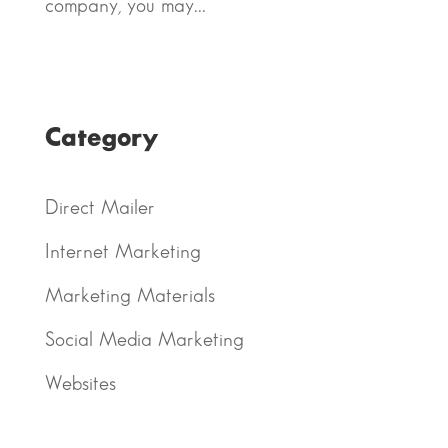
company, you may...
Category
Direct Mailer
Internet Marketing
Marketing Materials
Social Media Marketing
Websites