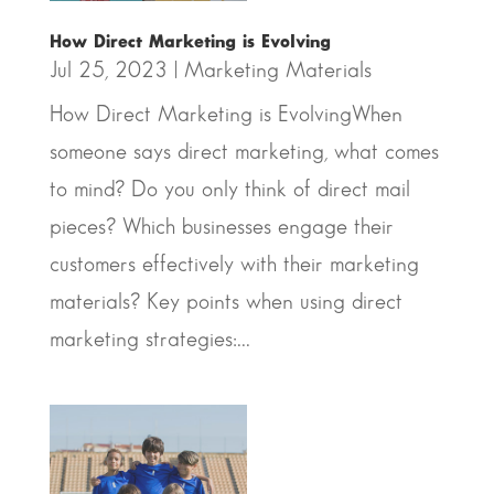
How Direct Marketing is Evolving
Jul 25, 2023
|
Marketing Materials
How Direct Marketing is EvolvingWhen
someone says direct marketing, what comes
to mind? Do you only think of direct mail
pieces? Which businesses engage their
customers effectively with their marketing
materials? Key points when using direct
marketing strategies:...