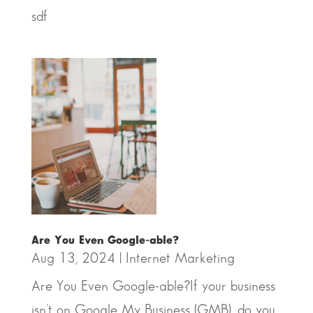
sdf
Are You Even Google-able?
Aug 13, 2024
|
Internet Marketing
Are You Even Google-able?If your business
isn’t on Google My Business (GMB), do you