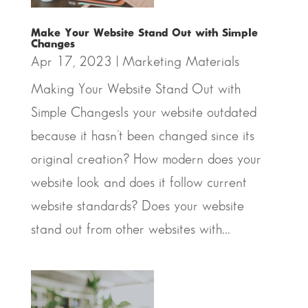
Make Your Website Stand Out with Simple
Changes
Apr 17, 2023
|
Marketing Materials
Making Your Website Stand Out with
Simple ChangesIs your website outdated
because it hasn’t been changed since its
original creation? How modern does your
website look and does it follow current
website standards? Does your website
stand out from other websites with...