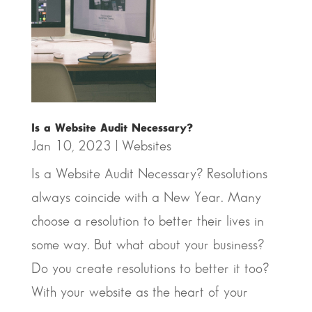
Is a Website Audit Necessary?
Jan 10, 2023
|
Websites
Is a Website Audit Necessary? Resolutions
always coincide with a New Year. Many
choose a resolution to better their lives in
some way. But what about your business?
Do you create resolutions to better it too?
With your website as the heart of your