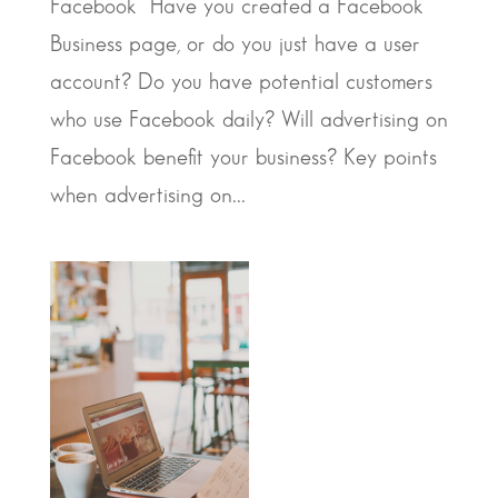
Facebook Have you created a Facebook
Business page, or do you just have a user
account? Do you have potential customers
who use Facebook daily? Will advertising on
Facebook benefit your business? Key points
when advertising on...