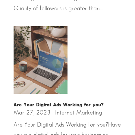
Quality of followers is greater than...
Are Your Digital Ads Working for you?
Mar 27, 2023
|
Internet Marketing
Are Your Digital Ads Working for you?Have
you run digital ads for your business or